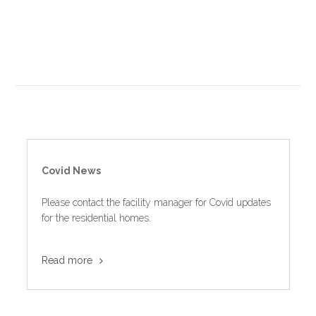
Covid News
Please contact the facility manager for Covid updates
for the residential homes.
Read more