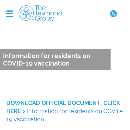
Information for residents on
COVID-19 vaccination
DOWNLOAD OFFICIAL DOCUMENT, CLICK
HERE >
Information for residents on COVID-
19 vaccination