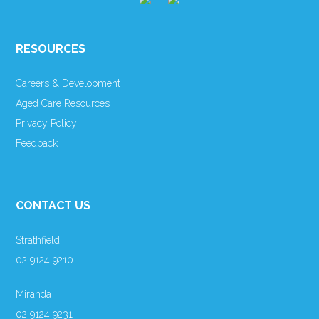
RESOURCES
Careers & Development
Aged Care Resources
Privacy Policy
Feedback
CONTACT US
Strathfield
02 9124 9210
Miranda
02 9124 9231