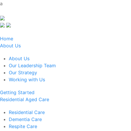
a
Home
About Us
About Us
Our Leadership Team
Our Strategy
Working with Us
Getting Started
Residential Aged Care
Residential Care
Dementia Care
Respite Care