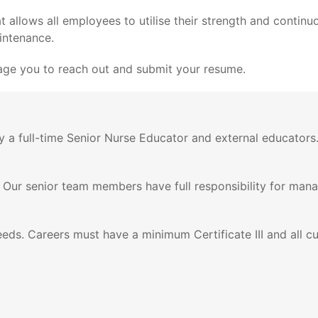
llows all employees to utilise their strength and continuou
aintenance.
urage you to reach out and submit your resume.
by a full-time Senior Nurse Educator and external educator
 Our senior team members have full responsibility for ma
ds. Careers must have a minimum Certificate III and all curr