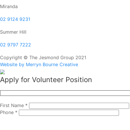
Miranda
02 9124 9231
Summer Hill
02 9797 7222
Copyright © The Jesmond Group 2021
Website by Merryn Bourne Creative
Apply for Volunteer Position
First Name *
Phone *