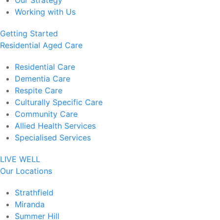
Our Strategy
Working with Us
Getting Started
Residential Aged Care
Residential Care
Dementia Care
Respite Care
Culturally Specific Care
Community Care
Allied Health Services
Specialised Services
LIVE WELL
Our Locations
Strathfield
Miranda
Summer Hill