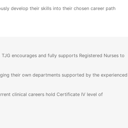
sly develop their skills into their chosen career path
s. TJG encourages and fully supports Registered Nurses to
naging their own departments supported by the experienced
ent clinical careers hold Certificate IV level of