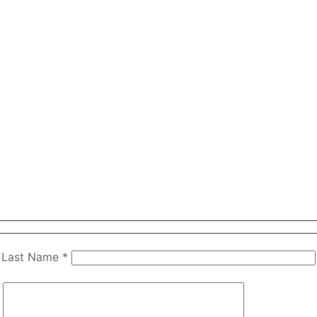
Last Name *