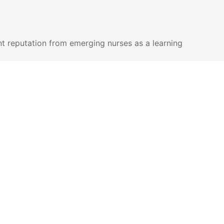
nt reputation from emerging nurses as a learning