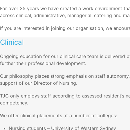
For over 35 years we have created a work environment that a
across clinical, administrative, managerial, catering and m
If you are interested in joining our organisation, we enco
Clinical
Ongoing education for our clinical care team is delivered 
further their professional development.
Our philosophy places strong emphasis on staff autonomy.
support of our Director of Nursing.
TJG only employs staff according to assessed resident’s nee
competency.
We offer clinical placements at a number of colleges:
Nursing students – University of Western Sydney