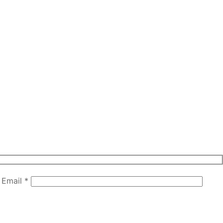
Email *