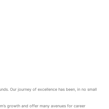
unds. Our journey of excellence has been, in no small
eam’s growth and offer many avenues for career