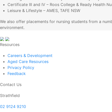
Certificate III and IV – Roos College & Ready Health N
Leisure & Lifestyle – AMES, TAFE NSW
We also offer placements for nursing students from a numb
environment.
Resources
Careers & Development
Aged Care Resources
Privacy Policy
Feedback
Contact Us
Strathfield
02 9124 9210