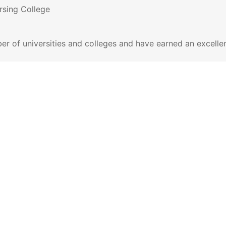
ursing College
er of universities and colleges and have earned an excelle