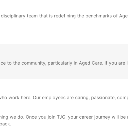
isciplinary team that is redefining the benchmarks of Aged
e to the community, particularly in Aged Care. If you are i
who work here. Our employees are caring, passionate, comp
ything we do. Once you join TJG, your career journey will be
back.