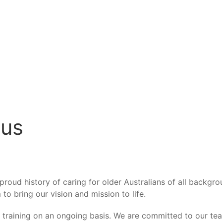
 us
roud history of caring for older Australians of all backgro
to bring our vision and mission to life.
d training on an ongoing basis. We are committed to our t