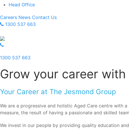
Head Office
Careers
News
Contact Us
1300 537 663
1300 537 663
Grow your career with
Your Career at The Jesmond Group
We are a progressive and holistic Aged Care centre with a p
measure, the result of having a passionate and skilled team 
We invest in our people by providing quality education an