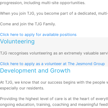
progression, including multi-site opportunities.
When you join TJG, you become part of a dedicated, multi-d
Come and join the TJG Family.
Click here to apply for available positions
Volunteering
TJG recognises volunteering as an extremely valuable servic
Click here to apply as a volunteer at The Jesmond Group
Development and Growth
At TJG, we know that our success begins with the people 
especially our residents.
Providing the highest level of care is at the heart of ever
ongoing education, training, coaching and meaningful feed