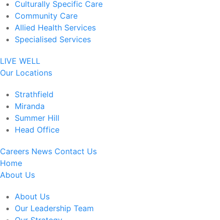
Culturally Specific Care
Community Care
Allied Health Services
Specialised Services
LIVE WELL
Our Locations
Strathfield
Miranda
Summer Hill
Head Office
Careers
News
Contact Us
Home
About Us
About Us
Our Leadership Team