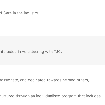
 Care in the industry.
nterested in volunteering with TJG.
assionate, and dedicated towards helping others,
 nurtured through an individualised program that includes